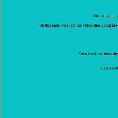
Our main site 
On this page we share the video clips about pra
Each week we have th
Here's a l