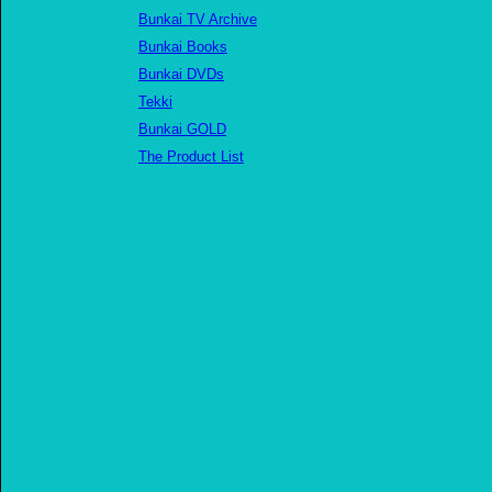
Bunkai TV Archive
Bunkai Books
Bunkai DVDs
Tekki
Bunkai GOLD
The Product List