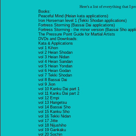
Here's a list of everything that I p
Books:
Peaceful Mind (Heian kata applications)
Iron Horseman level 1 (Tekki Shodan applications)
Fortress Storming (Bassai Dai applications)
Fortress Storming - the minor version (Bassai Sho appli
The Pressure Point Guide for Martial Artists
DVDs and Downloads:
Kata & Applications
vol 1 Kihon
vol 2 Heian Shodan
vol 3 Heian Nidan
vol 4 Heian Sandan
vol 5 Heian Yondan
vol 6 Heian Godan
vol 7 Tekki Shodan
vol 8 Bassai Dai
vol 9 Jion
vol 10 Kanku Dai part 1
vol 11 Kanku Dai part 2
vol 12 Empi
vol 13 Hangetsu
vol 14 Bassai Sho
vol 15 Kanku Sho
vol 16 Tekki Nidan
vol 17 Jitte
vol 18 Nijushiho
vol 19 Gankaku
vol 20 Sochin