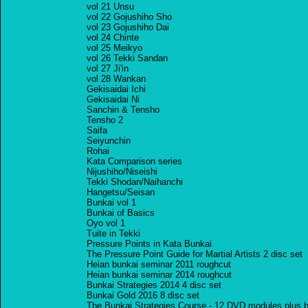
vol 21 Unsu
vol 22 Gojushiho Sho
vol 23 Gojushiho Dai
vol 24 Chinte
vol 25 Meikyo
vol 26 Tekki Sandan
vol 27 Ji'in
vol 28 Wankan
Gekisaidai Ichi
Gekisaidai Ni
Sanchin & Tensho
Tensho 2
Saifa
Seiyunchin
Rohai
Kata Comparison series
Nijushiho/Niseishi
Tekki Shodan/Naihanchi
Hangetsu/Seisan
Bunkai vol 1
Bunkai of Basics
Oyo vol 1
Tuite in Tekki
Pressure Points in Kata Bunkai
The Pressure Point Guide for Martial Artists 2 disc set
Heian bunkai seminar 2011 roughcut
Heian bunkai seminar 2014 roughcut
Bunkai Strategies 2014 4 disc set
Bunkai Gold 2016 8 disc set
The Bunkai Strategies Course - 12 DVD modules plus b